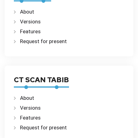
About
Versions
Features
Request for present
CT SCAN TABIB
About
Versions
Features
Request for present