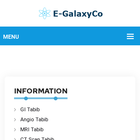
INFORMATION
GI Tabib
Angio Tabib
MRI Tabib
CT Scan Tabib