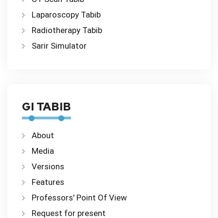
Laparoscopy Tabib
Radiotherapy Tabib
Sarir Simulator
GI TABIB
About
Media
Versions
Features
Professors' Point Of View
Request for present