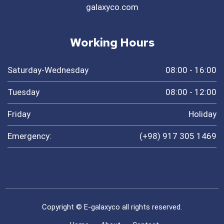
galaxyco.com
Working Hours
Saturday-Wednesday
08:00 - 16:00
Tuesday
08:00 - 12:00
Friday
Holiday
Emergency:
(+98) 917 305 1469
Copyright © E-galaxyco all rights reserved.