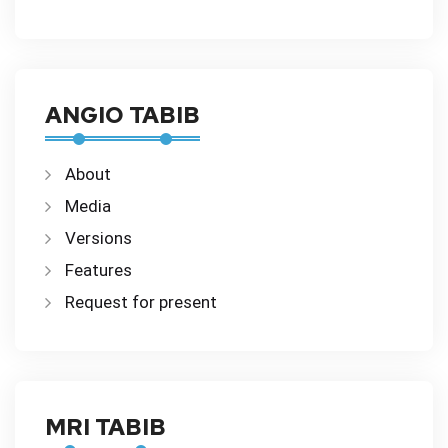
ANGIO TABIB
About
Media
Versions
Features
Request for present
MRI TABIB