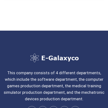
This company consists of 4 different departments,
which include the software department, the computer
games production department, the medical training
simulator production department, and the mechatronic
devices production department.