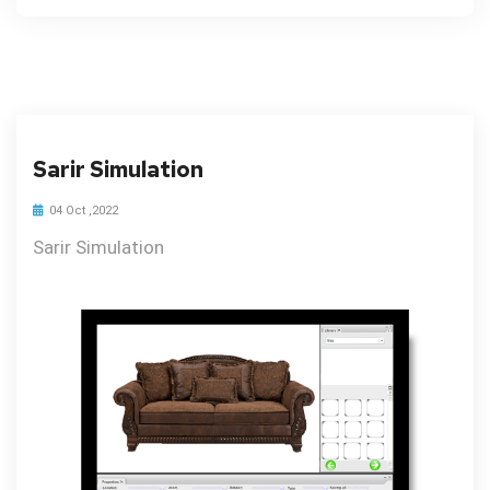
Sarir Simulation
04 Oct ,2022
Sarir Simulation