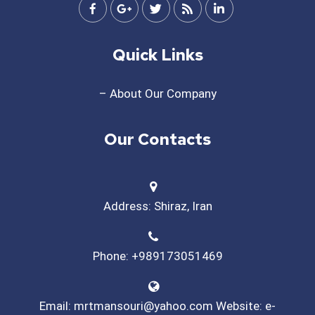
Quick Links
– About Our Company
Our Contacts
Address: Shiraz, Iran
Phone: +989173051469
Email: mrtmansouri@yahoo.com Website: e-