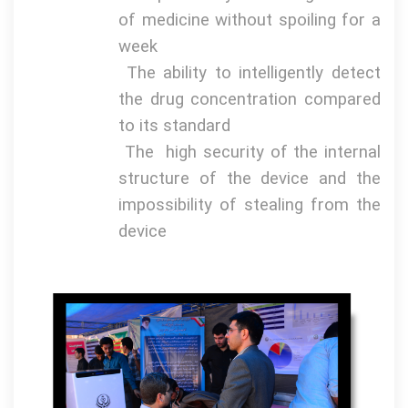
of medicine without spoiling for a
week
The ability to intelligently detect
the drug concentration compared
to its standard
The
high security of the internal
structure of the device and the
impossibility of stealing from the
device