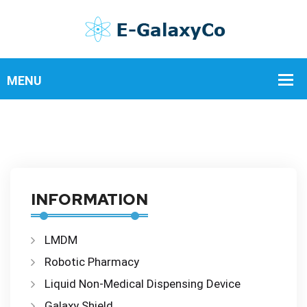
INFORMATION
LMDM
Robotic Pharmacy
Liquid Non-Medical Dispensing Device
Galaxy Shield