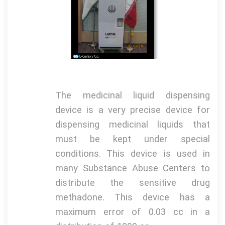
The medicinal liquid dispensing
device is a very precise device for
dispensing medicinal liquids that
must be kept under special
conditions.
This device is used in
many Substance Abuse Centers to
distribute the sensitive drug
methadone.
This device has a
maximum error of 0.03 cc in a