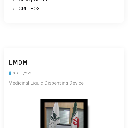
GRIT BOX
LMDM
03 Oct ,2022
Medicinal Liquid Dispensing Device