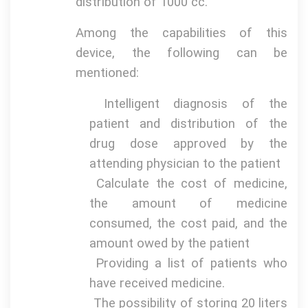
distribution of 1000 cc.
Among the capabilities of this
device, the following can be
mentioned:
Intelligent diagnosis of the
patient and distribution of the
drug dose approved by the
attending physician to the patient
Calculate the cost of medicine,
the amount of medicine
consumed, the cost paid, and the
amount owed by the patient
Providing a list of patients who
have received medicine.
The possibility of storing 20 liters