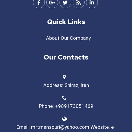
Quick Links
– About Our Company
Our Contacts
Address: Shiraz, Iran
Phone: +989173051469
Email: mrtmansouri@yahoo.com Website: e-