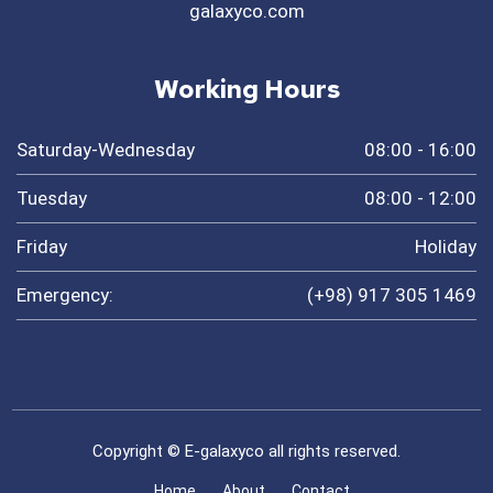
galaxyco.com
Working Hours
Saturday-Wednesday
08:00 - 16:00
Tuesday
08:00 - 12:00
Friday
Holiday
Emergency:
(+98) 917 305 1469
Copyright © E-galaxyco all rights reserved.
Home
About
Contact