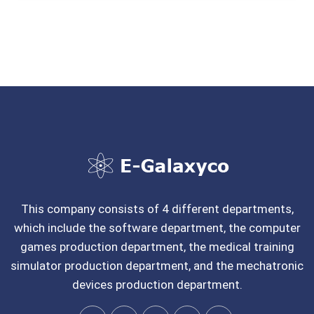
This company consists of 4 different departments,
which include the software department, the computer
games production department, the medical training
simulator production department, and the mechatronic
devices production department.