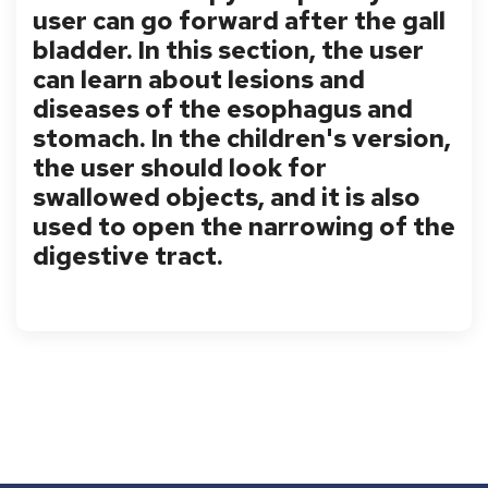
user can go forward after the gall
bladder. In this section, the user
can learn about lesions and
diseases of the esophagus and
stomach. In the children's version,
the user should look for
swallowed objects, and it is also
used to open the narrowing of the
digestive tract.