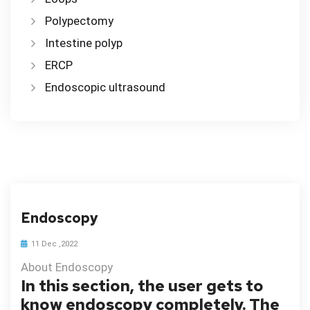
Polypectomy
Intestine polyp
ERCP
Endoscopic ultrasound
Endoscopy
11 Dec ,2022
About Endoscopy
In this section, the user gets to
know endoscopy completely. The