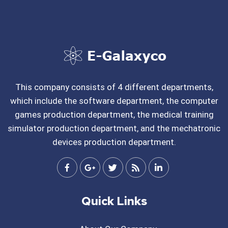
This company consists of 4 different departments,
which include the software department, the computer
games production department, the medical training
simulator production department, and the mechatronic
devices production department.
Quick Links