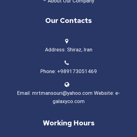
– About Our Company
Our Contacts
Address: Shiraz, Iran
Phone: +989173051469
Email: mrtmansouri@yahoo.com Website: e-
galaxyco.com
Working Hours