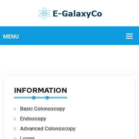
INFORMATION
Basic Colonoscopy
Endoscopy
Advanced Colonoscopy
Loops