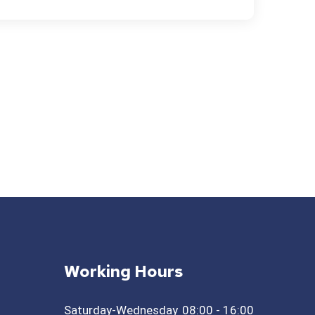
Working Hours
Saturday-Wednesday
08:00 - 16:00