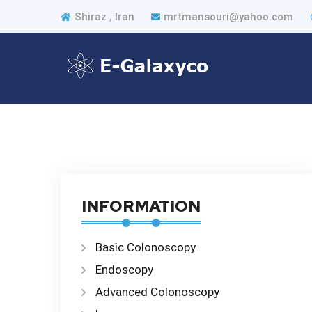
Shiraz , Iran
mrtmansouri@yahoo.com
INFORMATION
Basic Colonoscopy
Endoscopy
Advanced Colonoscopy