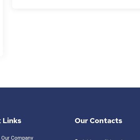
 Links
Our Contacts
t Our Company