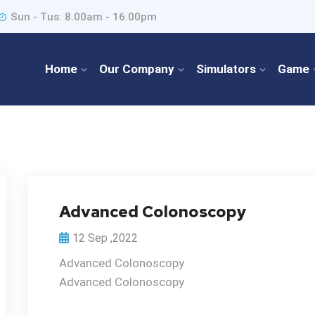
Sun - Tus: 8.00am - 16.00pm
Home
Our Company
Simulators
Game
Advanced Colonoscopy
12 Sep ,2022
Advanced Colonoscopy
Advanced Colonoscopy