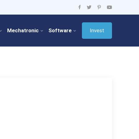
Mechatronic
Software
Invest