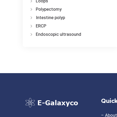
Loops
Polypectomy
Intestine polyp
ERCP
Endoscopic ultrasound
Quick
– Abou